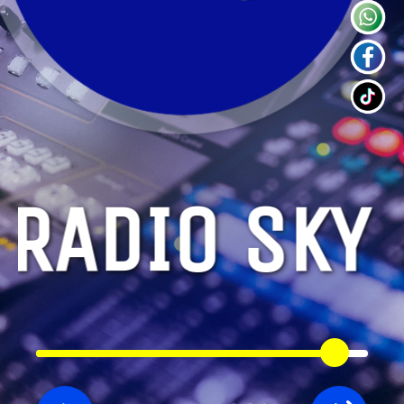
RADIO SKY